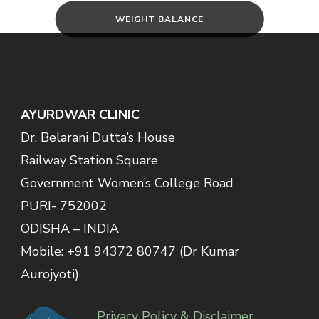
WEIGHT BALANCE
AYURDWAR CLINIC
Dr. Belarani Dutta’s House
Railway Station Square
Government Women’s College Road
PURI- 752002
ODISHA – INDIA
Mobile: +91 94372 80747 (Dr Kumar
Aurojyoti)
Privacy Policy & Disclaimer