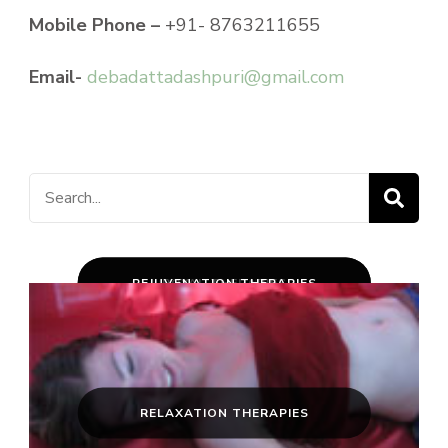
Mobile Phone –
+91- 8763211655
Email-
debadattadashpuri@gmail.com
Search
for:
CLASSICAL PANCHAKARMA
REJUVENATION THERAPIES
ROYAL THERAPIES
RELAXATION THERAPIES