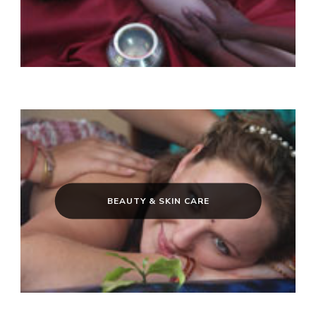
BEAUTY & SKIN CARE