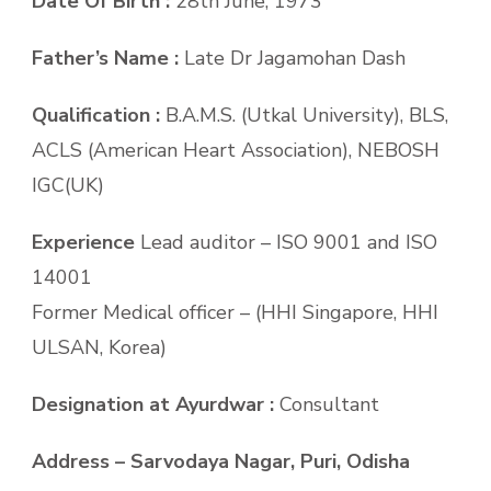
Date Of Birth :
28th June, 1973
Father’s Name :
Late Dr Jagamohan Dash
Qualification :
B.A.M.S. (Utkal University), BLS,
ACLS (American Heart Association), NEBOSH
IGC(UK)
Experience
Lead auditor – ISO 9001 and ISO
14001
Former Medical officer – (HHI Singapore, HHI
ULSAN, Korea)
Designation at Ayurdwar :
Consultant
Address – Sarvodaya Nagar, Puri, Odisha