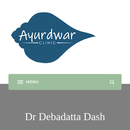
Ayurdwar
Door to Ayurveda
Dr Debadatta Dash