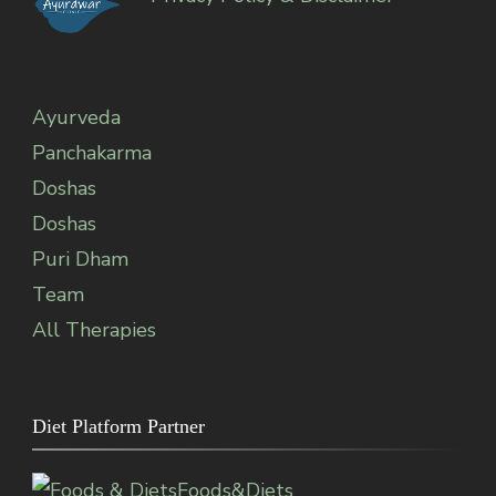
Ayurveda
Panchakarma
Doshas
Doshas
Puri Dham
Team
All Therapies
Diet Platform Partner
Foods&Diets