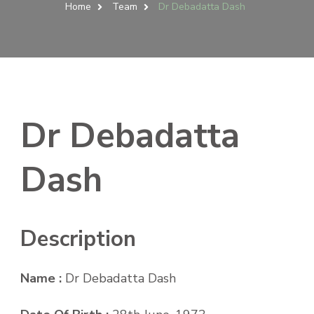
Home
Team
Dr Debadatta Dash
Dr Debadatta
Dash
Description
Name :
Dr Debadatta Dash