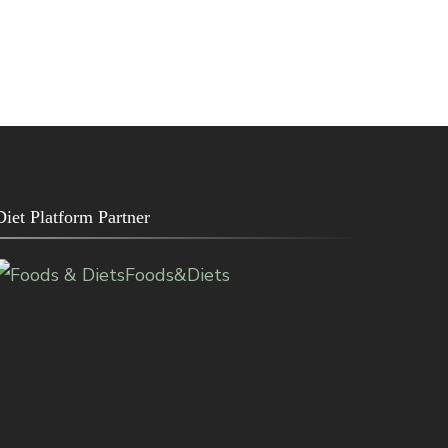
Diet Platform Partner
Foods&Diets