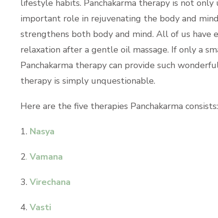
lifestyle habits. Panchakarma therapy is not only
important role in rejuvenating the body and min
strengthens both body and mind. All of us have
relaxation after a gentle oil massage. If only a s
Panchakarma therapy can provide such wonderful re
therapy is simply unquestionable.
Here are the five therapies Panchakarma consists
1.
Nasya
2
.
Vamana
3.
Virechana
4.
Vasti