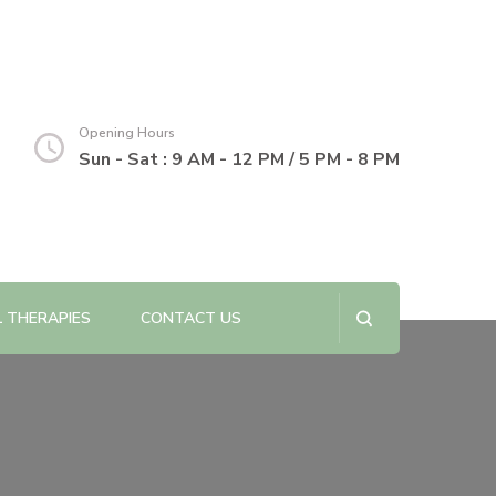
Opening Hours
Sun - Sat : 9 AM - 12 PM / 5 PM - 8 PM
L THERAPIES
CONTACT US