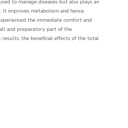
 used to manage diseases but also plays an
d. It improves metabolism and hence
 experienced the immediate comfort and
mall and preparatory part of the
sults, the beneficial effects of the total
: