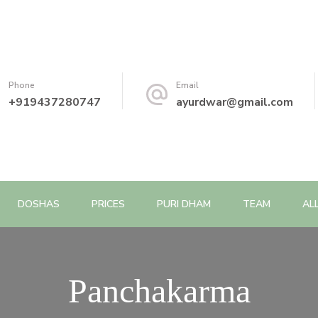
Phone
Email
+919437280747
ayurdwar@gmail.com
DOSHAS
PRICES
PURI DHAM
TEAM
AL
Panchakarma