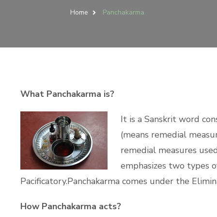
Home
Panchakarma
What Panchakarma is?
It is a Sanskrit word co
(means remedial measure
remedial measures used 
emphasizes two types of t
Pacificatory.Panchakarma comes under the Elimin
How Panchakarma acts?