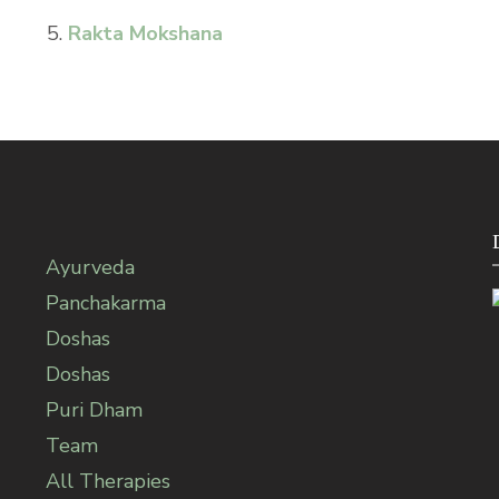
5.
Rakta Mokshana
Ayurveda
Panchakarma
Doshas
Doshas
Puri Dham
Team
All Therapies