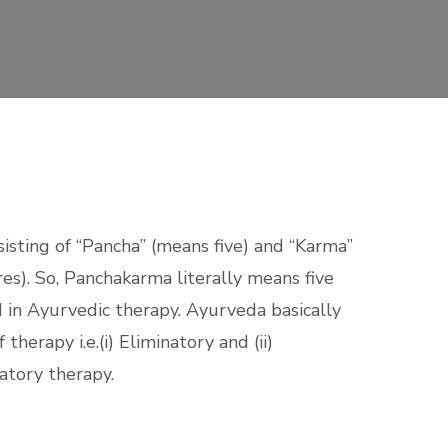
nsisting of “Pancha” (means five) and “Karma”
s). So, Panchakarma literally means five
in Ayurvedic therapy. Ayurveda basically
herapy i.e.(i) Eliminatory and (ii)
atory therapy.