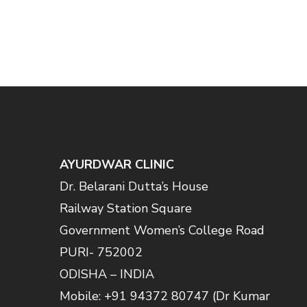
AYURDWAR CLINIC
Dr. Belarani Dutta’s House
Railway Station Square
Government Women’s College Road
PURI- 752002
ODISHA – INDIA
Mobile: +91 94372 80747 (Dr Kumar