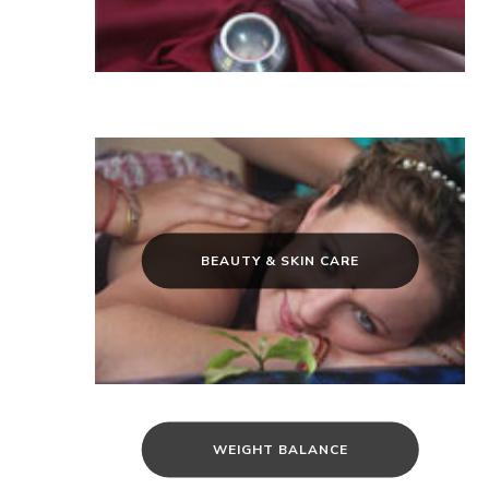
BEAUTY & SKIN CARE
WEIGHT BALANCE