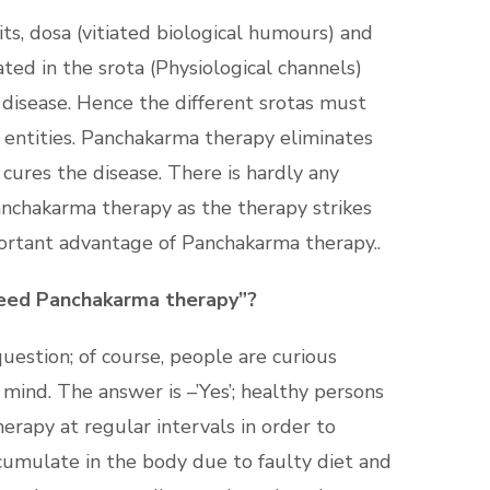
bits, dosa (vitiated biological humours) and
ted in the srota (Physiological channels)
 disease. Hence the different srotas must
l entities. Panchakarma therapy eliminates
cures the disease. There is hardly any
anchakarma therapy as the therapy strikes
mportant advantage of Panchakarma therapy..
eed Panchakarma therapy”?
uestion; of course, people are curious
mind. The answer is –’Yes’; healthy persons
rapy at regular intervals in order to
cumulate in the body due to faulty diet and