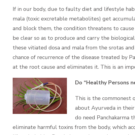
If in our body, due to faulty diet and lifestyle ha
mala (toxic excretable metabolites) get accumula
and block them, the condition threatens to cause
be clear so as to produce and carry the biologica
these vitiated dosa and mala from the srotas and 
chance of recurrence of the disease treated by P
at the root cause and eliminates it. This is an i
Do “Healthy Persons n
This is the commonest q
about Ayurveda in their 
do need Panchakarma the
eliminate harmful toxins from the body, which ac