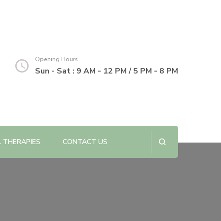
Opening Hours
Sun - Sat : 9 AM - 12 PM / 5 PM - 8 PM
L THERAPIES
CONTACT US