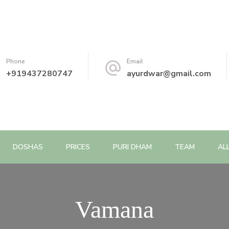
Phone
Email
+919437280747
ayurdwar@gmail.com
DOSHAS
PRICES
PURI DHAM
TEAM
AL
Vamana