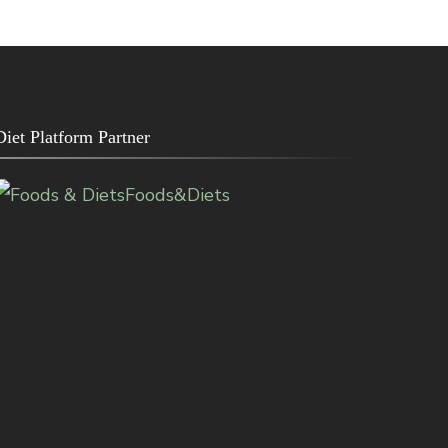
Diet Platform Partner
Foods&Diets