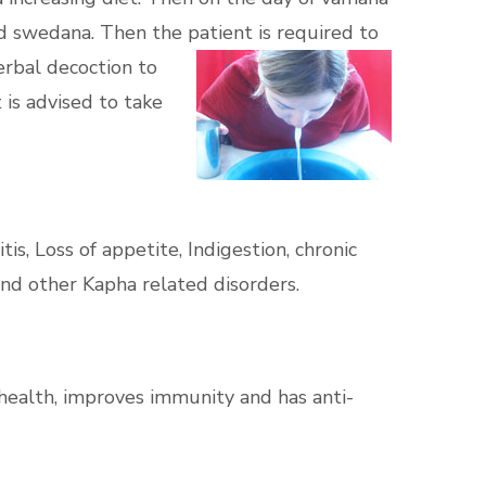
nd swedana. Then the patient is required to
erbal decoction to
 is advised to take
tis, Loss of appetite, Indigestion, chronic
 and other Kapha related disorders.
health, improves immunity and has anti-