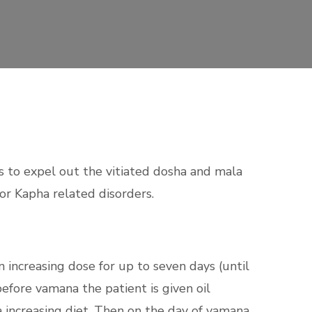
 to expel out the vitiated dosha and mala
or Kapha related disorders.
n increasing dose for up
to seven days (until
before vamana the patient is given oil
increasing diet. Then on the day of vamana