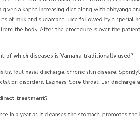
in given a kapha increasing diet along with abhyanga a
ties of milk and sugarcane juice
followed by a special h
from the body. After the procedure is over the patient
 of which diseases is Vamana traditionally used?
itis, foul nasal discharge, chronic skin disease, Spondyli
actation disorders, Laziness, Sore throat, Ear discharge
direct treatment?
e in a year as it cleanses the stomach, promotes the 