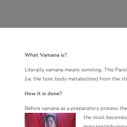
What Vamana is?
Literally vamana means vomiting. This Panc
(i.e. the toxic body metabolites) from the 
How it is done?
Before vamana as a preparatory process the 
the stool becomes o
massage(abhyanga)