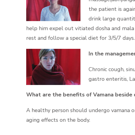
the patient is aga
drink large quanti
help him expel out vitiated dosha and mala 
rest and follow a special diet for 3/5/7 days.
In the management
Chronic cough, sinus
gastro enteritis, L
What are the benefits of Vamana beside 
A healthy person should undergo vamana onc
aging effects on the body.