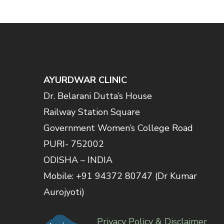
AYURDWAR CLINIC
Dr. Belarani Dutta’s House
Railway Station Square
Government Women’s College Road
PURI- 752002
ODISHA – INDIA
Mobile: +91 94372 80747 (Dr Kumar
Aurojyoti)
Privacy Policy & Disclaimer