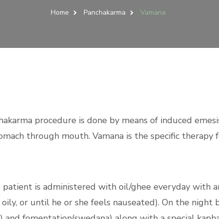
Home
Panchakarma
Vamana
hakarma procedure is done by means of induced emesis
stomach through mouth. Vamana is the specific therapy f
patient is administered with oil/ghee everyday with a
ily, or until he or she feels nauseated). On the night 
 and fomentation(swedana) along with a special kapha 