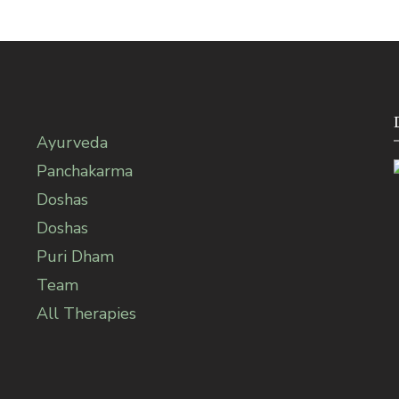
Ayurveda
Panchakarma
Doshas
Doshas
Puri Dham
Team
All Therapies